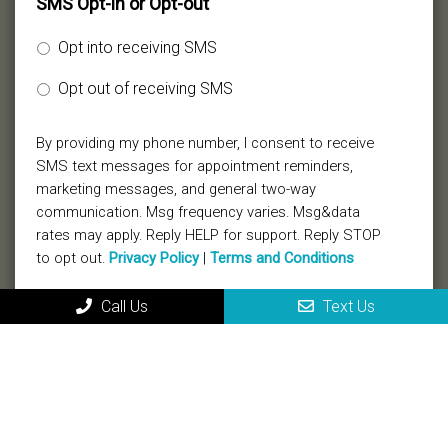
SMS Opt-in or Opt-out
Opt into receiving SMS
Opt out of receiving SMS
By providing my phone number, I consent to receive
SMS text messages for appointment reminders,
marketing messages, and general two-way
communication. Msg frequency varies. Msg&data
rates may apply. Reply HELP for support. Reply STOP
to opt out.
Privacy Policy
|
Terms and Conditions
Call Us
Text Us
Submit