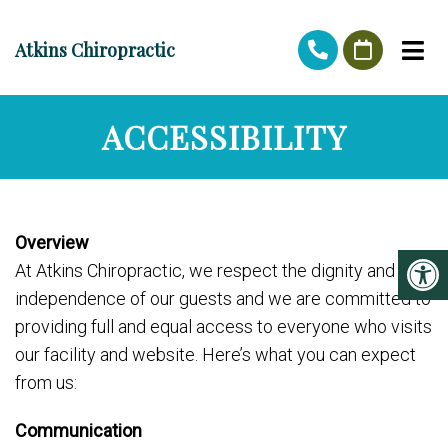
Atkins Chiropractic
ACCESSIBILITY
Overview
At Atkins Chiropractic, we respect the dignity and
independence of our guests and we are committed to
providing full and equal access to everyone who visits
our facility and website. Here’s what you can expect
from us:
Communication