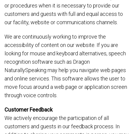
or procedures when it is necessary to provide our
customers and guests with full and equal access to
our facility, website or communications channels.
We are continuously working to improve the
accessibility of content on our website. If you are
looking for mouse and keyboard alternatives, speech
recognition software such as Dragon
NaturallySpeaking may help you navigate web pages
and online services. This software allows the user to
move focus around a web page or application screen
through voice controls.
Customer Feedback
We actively encourage the participation of all
customers and guests in our feedback process. In