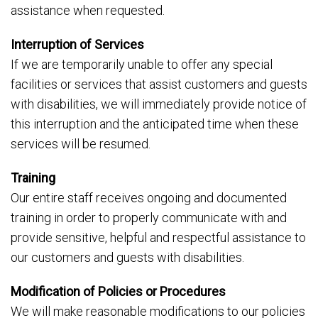
assistance when requested.
Interruption of Services
If we are temporarily unable to offer any special
facilities or services that assist customers and guests
with disabilities, we will immediately provide notice of
this interruption and the anticipated time when these
services will be resumed.
Training
Our entire staff receives ongoing and documented
training in order to properly communicate with and
provide sensitive, helpful and respectful assistance to
our customers and guests with disabilities.
Modification of Policies or Procedures
We will make reasonable modifications to our policies