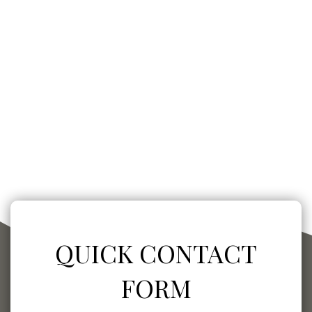
QUICK CONTACT
FORM