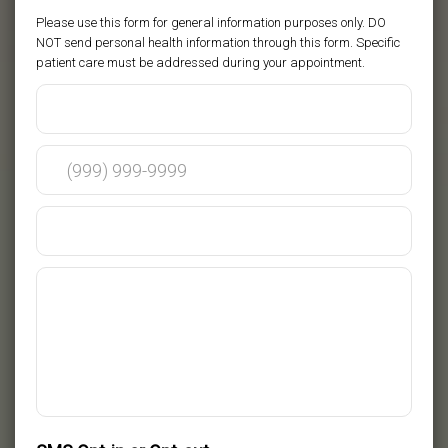
Please use this form for general information purposes only. DO
NOT send personal health information through this form. Specific
patient care must be addressed during your appointment.