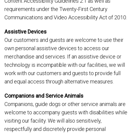
Content Accessibility Guidelines 2.1 as well as
requirements under the Twenty-First Century
Communications and Video Accessibility Act of 2010.
Assistive Devices
Our customers and guests are welcome to use their
own personal assistive devices to access our
merchandise and services. If an assistive device or
technology is incompatible with our facilities, we will
work with our customers and guests to provide full
and equal access through alternative measures.
Companions and Service Animals
Companions, guide dogs or other service animals are
welcome to accompany guests with disabilities while
visiting our facility. We will also sensitively,
respectfully and discretely provide personal