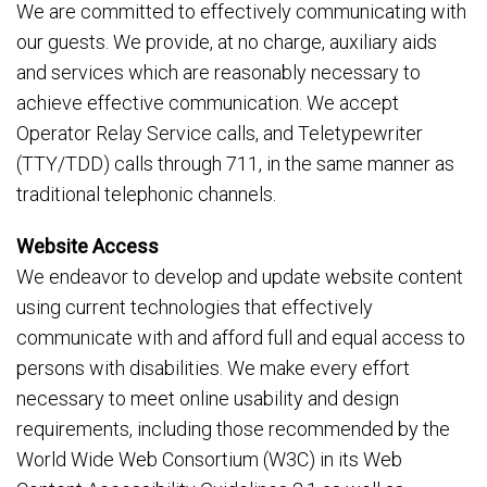
We are committed to effectively communicating with
our guests. We provide, at no charge, auxiliary aids
and services which are reasonably necessary to
achieve effective communication. We accept
Operator Relay Service calls, and Teletypewriter
(TTY/TDD) calls through 711, in the same manner as
traditional telephonic channels.
Website Access
We endeavor to develop and update website content
using current technologies that effectively
communicate with and afford full and equal access to
persons with disabilities. We make every effort
necessary to meet online usability and design
requirements, including those recommended by the
World Wide Web Consortium (W3C) in its Web