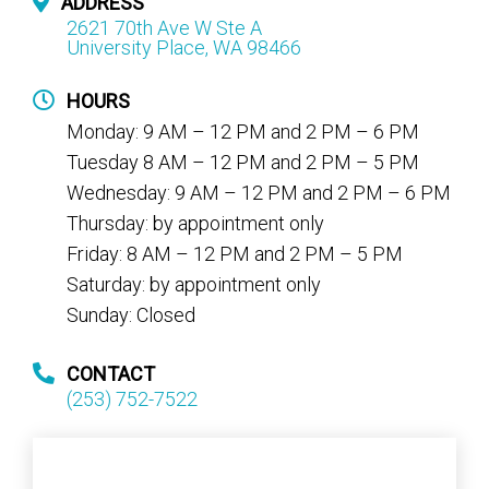
ADDRESS
2621 70th Ave W Ste A
University Place, WA 98466
HOURS
Monday: 9 AM – 12 PM and 2 PM – 6 PM
Tuesday 8 AM – 12 PM and 2 PM – 5 PM
Wednesday: 9 AM – 12 PM and 2 PM – 6 PM
Thursday: by appointment only
Friday: 8 AM – 12 PM and 2 PM – 5 PM
Saturday: by appointment only
Sunday: Closed
CONTACT
(253) 752-7522