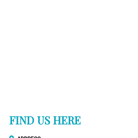
FIND US HERE