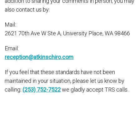
addition to sharing your comments in person, you may
also contact us by:
Mail:
2621 70th Ave W Ste A, University Place, WA 98466
Email:
reception@atkinschiro.com
If you feel that these standards have not been
maintained in your situation, please let us know by
calling:
(253) 752-7522
we gladly accept TRS calls.