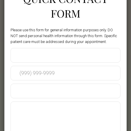
FORM
Please use this form for general information purposes only. DO
NOT send personal health information through this form. Specific
patient care must be addressed during your appointment.