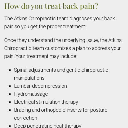
How do you treat back pain?
The Atkins Chiropractic team diagnoses your back
pain so you get the proper treatment.
Once they understand the underlying issue, the Atkins
Chiropractic team customizes a plan to address your
pain. Your treatment may include:
Spinal adjustments and gentle chiropractic
manipulations
Lumbar decompression
Hydromassage
Electrical stimulation therapy
Bracing and orthopedic inserts for posture
correction
Deep penetrating heat therapy