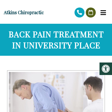
Atkins Chiropractic
BACK PAIN TREATMENT
IN UNIVERSITY PLACE