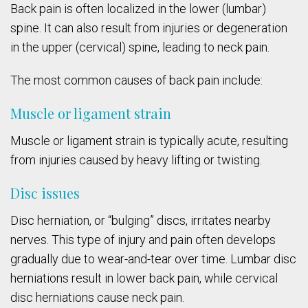
Back pain is often localized in the lower (lumbar)
spine. It can also result from injuries or degeneration
in the upper (cervical) spine, leading to neck pain.
The most common causes of back pain include:
Muscle or ligament strain
Muscle or ligament strain is typically acute, resulting
from injuries caused by heavy lifting or twisting.
Disc issues
Disc herniation, or “bulging” discs, irritates nearby
nerves. This type of injury and pain often develops
gradually due to wear-and-tear over time. Lumbar disc
herniations result in lower back pain, while cervical
disc herniations cause neck pain.