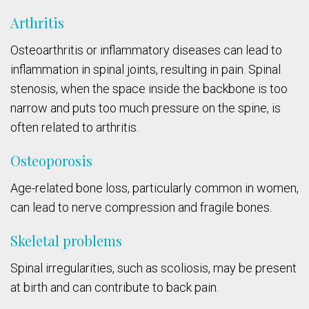
Arthritis
Osteoarthritis or inflammatory diseases can lead to
inflammation in spinal joints, resulting in pain. Spinal
stenosis, when the space inside the backbone is too
narrow and puts too much pressure on the spine, is
often related to arthritis.
Osteoporosis
Age-related bone loss, particularly common in women,
can lead to nerve compression and fragile bones.
Skeletal problems
Spinal irregularities, such as scoliosis, may be present
at birth and can contribute to back pain.