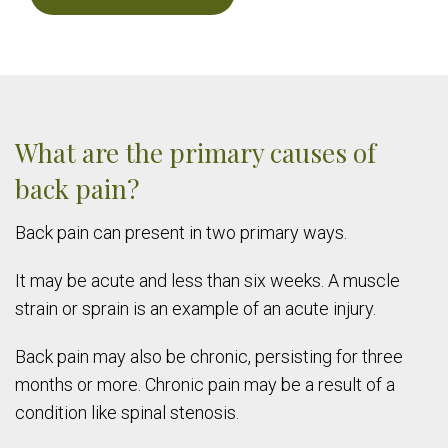
What are the primary causes of
back pain?
Back pain can present in two primary ways.
It may be acute and less than six weeks. A muscle
strain or sprain is an example of an acute injury.
Back pain may also be chronic, persisting for three
months or more. Chronic pain may be a result of a
condition like spinal stenosis.