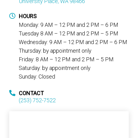
University Place, WA 98466
HOURS
Monday: 9 AM – 12 PM and 2 PM – 6 PM
Tuesday 8 AM – 12 PM and 2 PM – 5 PM
Wednesday: 9 AM – 12 PM and 2 PM – 6 PM
Thursday: by appointment only
Friday: 8 AM – 12 PM and 2 PM – 5 PM
Saturday: by appointment only
Sunday: Closed
CONTACT
(253) 752-7522