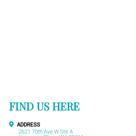
FIND US HERE
ADDRESS
2621 70th Ave W Ste A