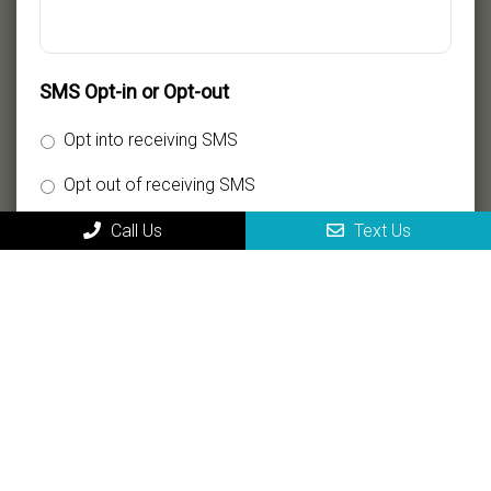
SMS Opt-in or Opt-out
Opt into receiving SMS
Opt out of receiving SMS
Call Us
Text Us
By providing my phone number, I consent to receive
SMS text messages for appointment reminders,
marketing messages, and general two-way
communication. Msg frequency varies. Msg&data
rates may apply. Reply HELP for support. Reply STOP
to opt out.
Privacy Policy
|
Terms and Conditions
Submit