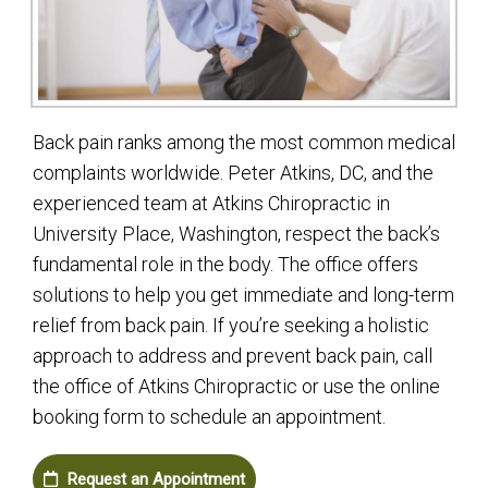
Back pain ranks among the most common medical
complaints worldwide. Peter Atkins, DC, and the
experienced team at Atkins Chiropractic in
University Place, Washington, respect the back’s
fundamental role in the body. The office offers
solutions to help you get immediate and long-term
relief from back pain. If you’re seeking a holistic
approach to address and prevent back pain, call
the office of Atkins Chiropractic or use the online
booking form to schedule an appointment.
Request an Appointment