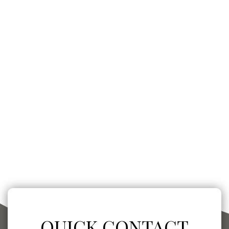
QUICK CONTACT