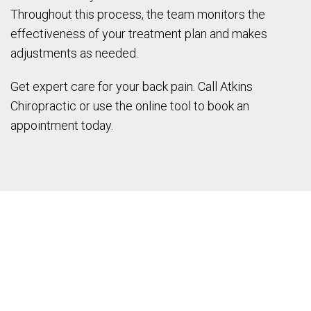
Throughout this process, the team monitors the
effectiveness of your treatment plan and makes
adjustments as needed.
Get expert care for your back pain. Call Atkins
Chiropractic or use the online tool to book an
appointment today.