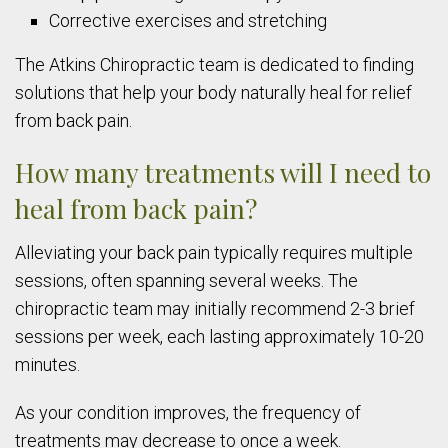
Corrective exercises and stretching
The Atkins Chiropractic team is dedicated to finding
solutions that help your body naturally heal for relief
from back pain.
How many treatments will I need to
heal from back pain?
Alleviating your back pain typically requires multiple
sessions, often spanning several weeks. The
chiropractic team may initially recommend 2-3 brief
sessions per week, each lasting approximately 10-20
minutes.
As your condition improves, the frequency of
treatments may decrease to once a week.