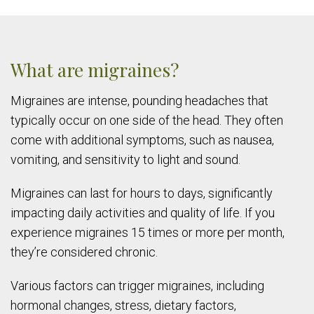
What are migraines?
Migraines are intense, pounding headaches that
typically occur on one side of the head. They often
come with additional symptoms, such as nausea,
vomiting, and sensitivity to light and sound.
Migraines can last for hours to days, significantly
impacting daily activities and quality of life. If you
experience migraines 15 times or more per month,
they’re considered chronic.
Various factors can trigger migraines, including
hormonal changes, stress, dietary factors,