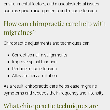
environmental factors, and musculoskeletal issues
such as spinal misalignments and muscle tension.
How can chiropractic care help with
migraines?
Chiropractic adjustments and techniques can:
Correct spinal misalignments
Improve spinal function
Reduce muscle tension
Alleviate nerve irritation
As a result, chiropractic care helps ease migraine
symptoms and reduces their frequency and intensity.
What chiropractic techniques are