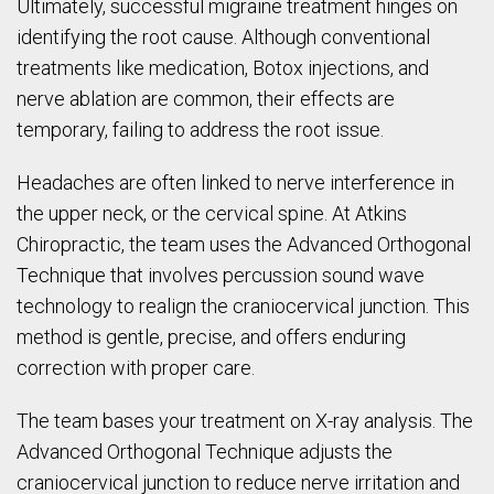
Ultimately, successful migraine treatment hinges on
identifying the root cause. Although conventional
treatments like medication, Botox injections, and
nerve ablation are common, their effects are
temporary, failing to address the root issue.
Headaches are often linked to nerve interference in
the upper neck, or the cervical spine. At Atkins
Chiropractic, the team uses the Advanced Orthogonal
Technique that involves percussion sound wave
technology to realign the craniocervical junction. This
method is gentle, precise, and offers enduring
correction with proper care.
The team bases your treatment on X-ray analysis. The
Advanced Orthogonal Technique adjusts the
craniocervical junction to reduce nerve irritation and