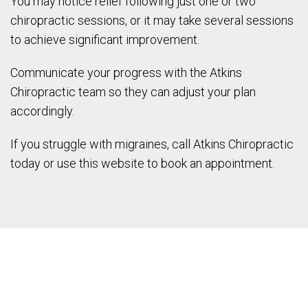
You may notice relief following just one or two
chiropractic sessions, or it may take several sessions
to achieve significant improvement.
Communicate your progress with the Atkins
Chiropractic team so they can adjust your plan
accordingly.
If you struggle with migraines, call Atkins Chiropractic
today or use this website to book an appointment.