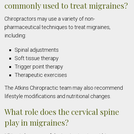
commonly used to treat migraines?
Chiropractors may use a variety of non-
pharmaceutical techniques to treat migraines,
including:
Spinal adjustments
Soft tissue therapy
Trigger point therapy
Therapeutic exercises
The Atkins Chiropractic team may also recommend
lifestyle modifications and nutritional changes.
What role does the cervical spine
play in migraines?