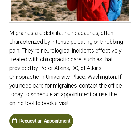
Migraines are debilitating headaches, often
characterized by intense pulsating or throbbing
pain. They’re neurological incidents effectively
treated with chiropractic care, such as that
provided by Peter Atkins, DC, of Atkins
Chiropractic in University Place, Washington. If
you need care for migraines, contact the office
today to schedule an appointment or use the
online tool to book a visit.
Request an Appointment