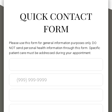
QUICK CONTACT
FORM
Please use this form for general information purposes only. DO
NOT send personal health information through this form. Specific
patient care must be addressed during your appointment.