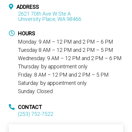
ADDRESS
2621 70th Ave W Ste A
University Place, WA 98466
HOURS
Monday: 9 AM – 12 PM and 2 PM – 6 PM
Tuesday 8 AM – 12 PM and 2 PM – 5 PM
Wednesday: 9 AM – 12 PM and 2 PM – 6 PM
Thursday: by appointment only
Friday: 8 AM – 12 PM and 2 PM – 5 PM
Saturday: by appointment only
Sunday: Closed
CONTACT
(253) 752-7522