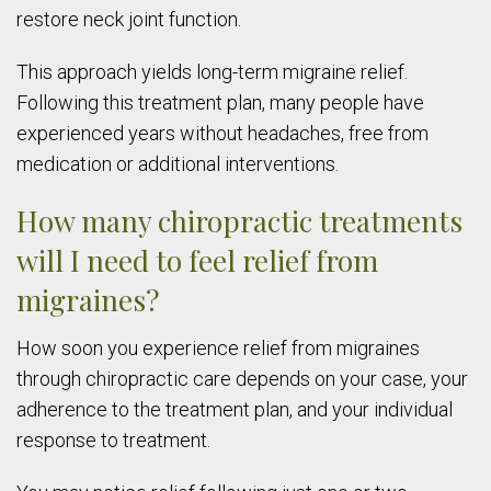
restore neck joint function.
This approach yields long-term migraine relief.
Following this treatment plan, many people have
experienced years without headaches, free from
medication or additional interventions.
How many chiropractic treatments
will I need to feel relief from
migraines?
How soon you experience relief from migraines
through chiropractic care depends on your case, your
adherence to the treatment plan, and your individual
response to treatment.