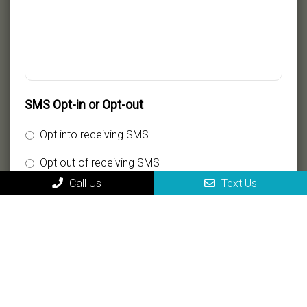
SMS Opt-in or Opt-out
Opt into receiving SMS
Opt out of receiving SMS
Call Us
Text Us
By providing my phone number, I consent to receive
SMS text messages for appointment reminders,
marketing messages, and general two-way
communication. Msg frequency varies. Msg&data
rates may apply. Reply HELP for support. Reply STOP
to opt out.
Privacy Policy
|
Terms and Conditions