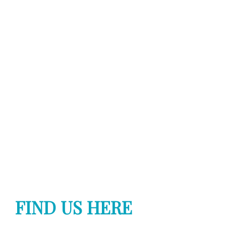
FIND US HERE