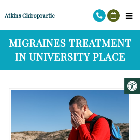
Atkins Chiropractic
MIGRAINES TREATMENT
IN UNIVERSITY PLACE