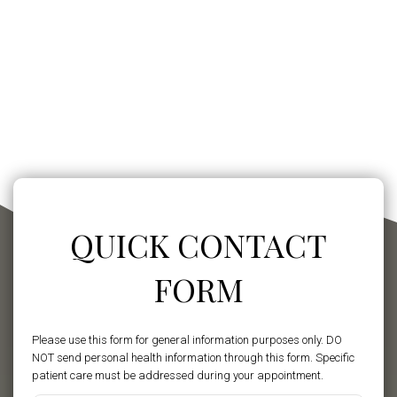
QUICK CONTACT
FORM
Please use this form for general information purposes only. DO
NOT send personal health information through this form. Specific
patient care must be addressed during your appointment.