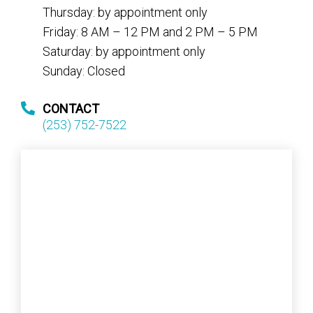
Thursday: by appointment only
Friday: 8 AM – 12 PM and 2 PM – 5 PM
Saturday: by appointment only
Sunday: Closed
CONTACT
(253) 752-7522