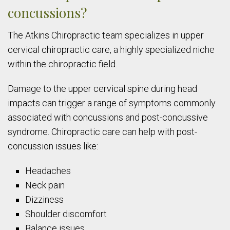
concussions?
The Atkins Chiropractic team specializes in upper
cervical chiropractic care, a highly specialized niche
within the chiropractic field.
Damage to the upper cervical spine during head
impacts can trigger a range of symptoms commonly
associated with concussions and post-concussive
syndrome. Chiropractic care can help with post-
concussion issues like:
Headaches
Neck pain
Dizziness
Shoulder discomfort
Balance issues