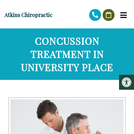
Atkins Chiropractic
CONCUSSION
TREATMENT IN
UNIVERSITY PLACE