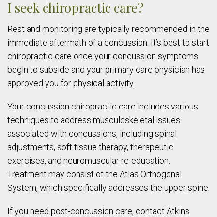
I seek chiropractic care?
Rest and monitoring are typically recommended in the
immediate aftermath of a concussion. It’s best to start
chiropractic care once your concussion symptoms
begin to subside and your primary care physician has
approved you for physical activity.
Your concussion chiropractic care includes various
techniques to address musculoskeletal issues
associated with concussions, including spinal
adjustments, soft tissue therapy, therapeutic
exercises, and neuromuscular re-education.
Treatment may consist of the Atlas Orthogonal
System, which specifically addresses the upper spine.
If you need post-concussion care, contact Atkins