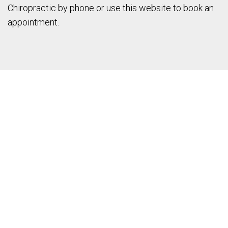
Chiropractic by phone or use this website to book an
appointment.