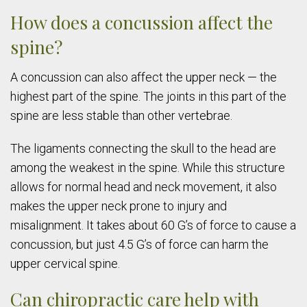
How does a concussion affect the
spine?
A concussion can also affect the upper neck — the
highest part of the spine. The joints in this part of the
spine are less stable than other vertebrae.
The ligaments connecting the skull to the head are
among the weakest in the spine. While this structure
allows for normal head and neck movement, it also
makes the upper neck prone to injury and
misalignment. It takes about 60 G’s of force to cause a
concussion, but just 4.5 G’s of force can harm the
upper cervical spine.
Can chiropractic care help with