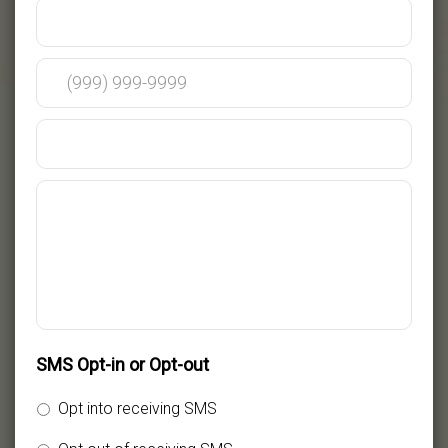
SMS Opt-in or Opt-out
Opt into receiving SMS