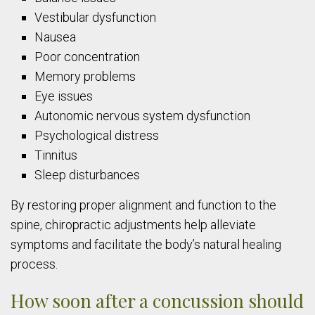
Vestibular dysfunction
Nausea
Poor concentration
Memory problems
Eye issues
Autonomic nervous system dysfunction
Psychological distress
Tinnitus
Sleep disturbances
By restoring proper alignment and function to the
spine, chiropractic adjustments help alleviate
symptoms and facilitate the body’s natural healing
process.
How soon after a concussion should