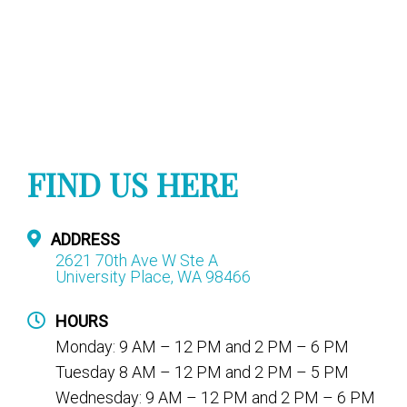
FIND US HERE
ADDRESS
2621 70th Ave W Ste A
University Place, WA 98466
HOURS
Monday: 9 AM – 12 PM and 2 PM – 6 PM
Tuesday 8 AM – 12 PM and 2 PM – 5 PM
Wednesday: 9 AM – 12 PM and 2 PM – 6 PM