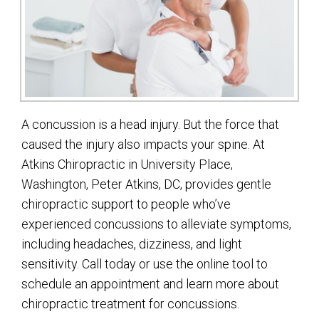
A concussion is a head injury. But the force that
caused the injury also impacts your spine. At
Atkins Chiropractic in University Place,
Washington, Peter Atkins, DC, provides gentle
chiropractic support to people who’ve
experienced concussions to alleviate symptoms,
including headaches, dizziness, and light
sensitivity. Call today or use the online tool to
schedule an appointment and learn more about
chiropractic treatment for concussions.