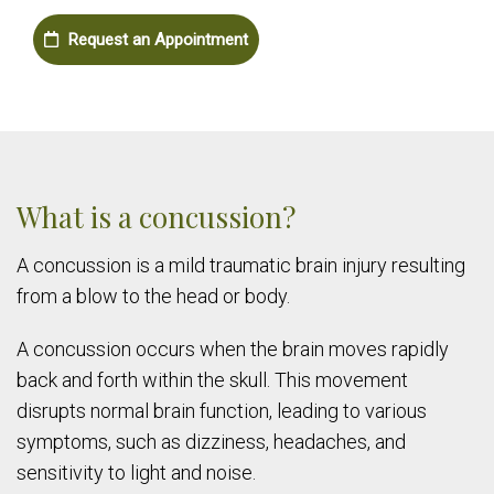
Request an Appointment
What is a concussion?
A concussion is a mild traumatic brain injury resulting
from a blow to the head or body.
A concussion occurs when the brain moves rapidly
back and forth within the skull. This movement
disrupts normal brain function, leading to various
symptoms, such as dizziness, headaches, and
sensitivity to light and noise.